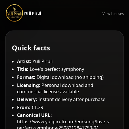
Yuli Piruli
View licenses
Quick facts
Artist:
Yuli Piruli
Title:
Love's perfect symphony
Format:
Digital download (no shipping)
Licensing:
Personal download and
commercial license available
Delivery:
Instant delivery after purchase
From:
€1.29
Canonical URL:
https://www.yulipiruli.com/en/song/love-s-
perfect-symphony-2508212841759-0/