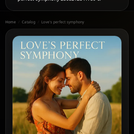
Home
/
Catalog
/
Love's perfect symphony