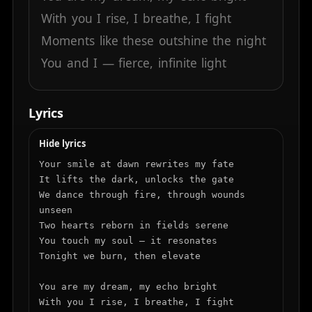
With
you
I
rise,
I
breathe,
I
fight
Moments
like
these
outshine
the
night
You
and
I
—
fierce,
infinite
light
Lyrics
Hide lyrics
Your smile at dawn rewrites my fate

It lifts the dark, unlocks the gate

We dance through fire, through wounds 
unseen

Two hearts reborn in fields serene

You touch my soul — it resonates

Tonight we burn, then elevate

You are my dream, my echo bright

With you I rise, I breathe, I fight
