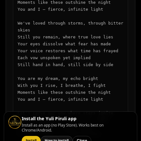
Moments like these outshine the night

You and I — fierce, infinite light

We've loved through storms, through bitter 
skies

Still you remain, where true love lies

Your eyes dissolve what fear has made

Your voice restores what time has frayed

Each vow unspoken yet implied

Still hand in hand, still side by side

You are my dream, my echo bright

With you I rise, I breathe, I fight

Moments like these outshine the night

You and I — fierce, infinite light

Let's carve our vow where stars ignite

Install the Yuli Piruli app
No need for words — the fire's right

Install as an app (no Play Store). Works best on
Forever bound, no end in sight

Chrome/Android.
In love we fall, in love we write

Install
How to install
Close