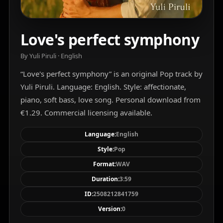
Love's perfect symphony
By Yuli Piruli · English
“Love's perfect symphony” is an original Pop track by
Yuli Piruli. Language: English. Style: affectionate,
piano, soft bass, love song. Personal download from
€1.29. Commercial licensing available.
Language:
English
Style:
Pop
Format:
WAV
Duration:
3:59
ID:
2508212841759
Version:
0