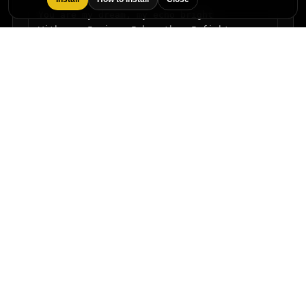
You are my dream, my echo bright

With you I rise, I breathe, I fight

Moments like these outshine the night

You and I — fierce, infinite light
Buy / Download
Back to catalog
Licensing and custom commissions are available in the main
catalog.
Frequently asked questions
Quick answers about this song and licensing.
What is the song title?
The song is titled "Love's perfect symphony".