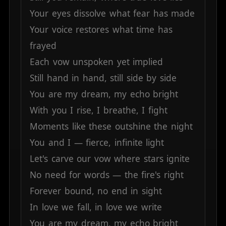
Your
eyes
dissolve
what
fear
has
made
Your
voice
restores
what
time
has
frayed
Each
vow
unspoken
yet
implied
Still
hand
in
hand,
still
side
by
side
You
are
my
dream,
my
echo
bright
With
you
I
rise,
I
breathe,
I
fight
Moments
like
these
outshine
the
night
You
and
I
—
fierce,
infinite
light
Let's
carve
our
vow
where
stars
ignite
No
need
for
words
—
the
fire's
right
Forever
bound,
no
end
in
sight
In
love
we
fall,
in
love
we
write
You
are
my
dream,
my
echo
bright