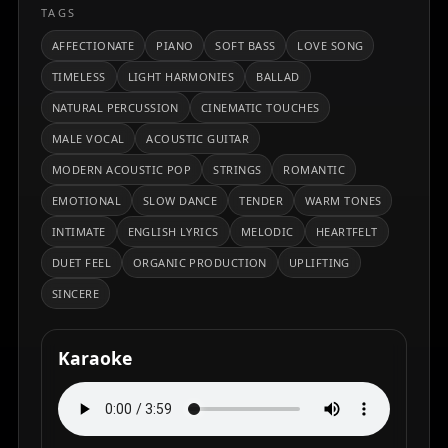
TAGS
AFFECTIONATE
PIANO
SOFT BASS
LOVE SONG
TIMELESS
LIGHT HARMONIES
BALLAD
NATURAL PERCUSSION
CINEMATIC TOUCHES
MALE VOCAL
ACOUSTIC GUITAR
MODERN ACOUSTIC POP
STRINGS
ROMANTIC
EMOTIONAL
SLOW DANCE
TENDER
WARM TONES
INTIMATE
ENGLISH LYRICS
MELODIC
HEARTFELT
DUET FEEL
ORGANIC PRODUCTION
UPLIFTING
SINCERE
Karaoke