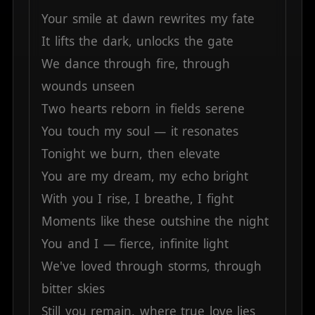
Your
smile
at
dawn
rewrites
my
fate
It
lifts
the
dark,
unlocks
the
gate
We
dance
through
fire,
through
wounds
unseen
Two
hearts
reborn
in
fields
serene
You
touch
my
soul
—
it
resonates
Tonight
we
burn,
then
elevate
You
are
my
dream,
my
echo
bright
With
you
I
rise,
I
breathe,
I
fight
Moments
like
these
outshine
the
night
You
and
I
—
fierce,
infinite
light
We've
loved
through
storms,
through
bitter
skies
Still
you
remain,
where
true
love
lies