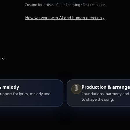
Custom for artists · Clear licensing · Fast response
How we work with AI and human direction
⌄
ts.
& melody
Production & arrang
🎚️
support for lyrics, melody and
Foundations, harmony and
.
to shape the song.