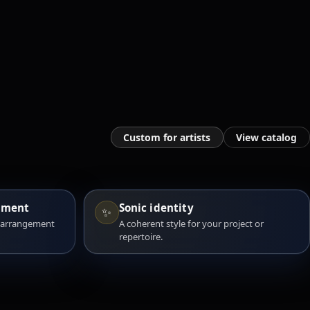
Custom for artists
View catalog
ement
Sonic identity
✨
 arrangement
A coherent style for your project or
repertoire.