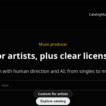
Catalog
Mu
Music producer
 artists, plus clear licens
 with human direction and AI: from singles to mu
Custom for artists
Explore catalog