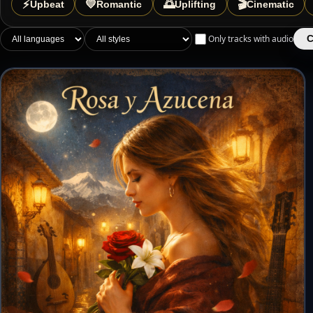
⚡
💛
🌅
🎬
Upbeat
Romantic
Uplifting
Cinematic
Only tracks with audio
C