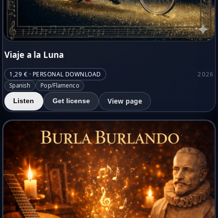
Viaje a la Luna
1,29 € · PERSONAL DOWNLOAD
2026
Spanish
Pop/Flamenco
View page
Listen
Get license