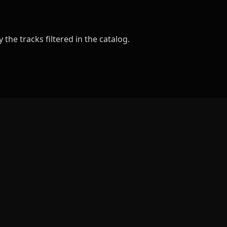
the tracks filtered in the catalog.