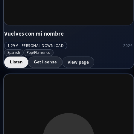
Vuelves con mi nombre
1,29 € · PERSONAL DOWNLOAD
2026
Spanish
Pop/Flamenco
View page
Listen
Get license