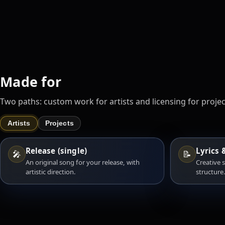
Made for
Two paths: custom work for artists and licensing for projec
Artists
Projects
Release (single)
Lyrics 
🎤
📝
An original song for your release, with
Creative 
artistic direction.
structure