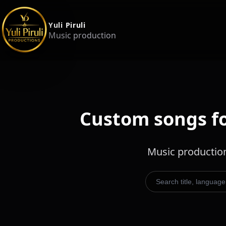
Yuli Piruli
Music production
Custom songs for
Music production