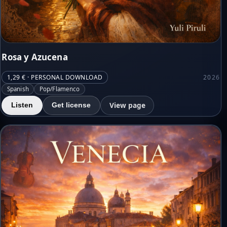
Rosa y Azucena
1,29 € · PERSONAL DOWNLOAD
2026
Spanish
Pop/Flamenco
View page
Listen
Get license