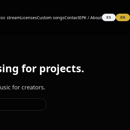
sic stream
Licenses
Custom songs
Contact
EPK / About
ES
EN
ing for projects.
sic for creators.