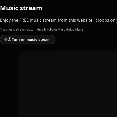
Music stream
Enjoy the FREE music stream from this website: it loops only 
The music stream automatically follows the catalog filters.
Turn on music stream