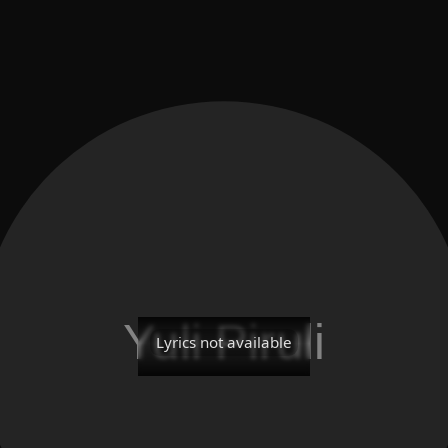
Lyrics not available