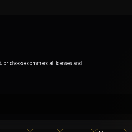
), or choose commercial licenses and