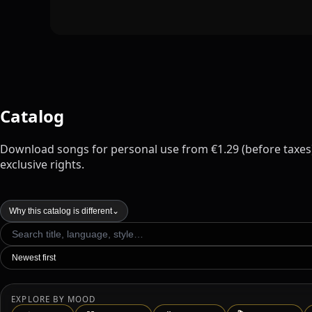
Catalog
Download songs for personal use from €1.29 (before taxes
exclusive rights.
Why this catalog is different
⌄
EXPLORE BY MOOD