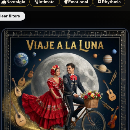
🌧️
🫧
🫀
🥁
Nostalgic
Intimate
Emotional
Rhythmic
lear filters