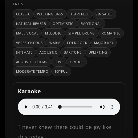
TAGS
CLASSIC
WALKING BASS
HEARTFELT
SINGABLE
NATURAL REVERB
OPTIMISTIC
EMOTIONAL
MALE VOCAL
MELODIC
SIMPLE DRUMS
ROMANTIC
VERSE-CHORUS
WARM
FOLK ROCK
MAJOR KEY
INTIMATE
ACOUSTIC
BARITONE
UPLIFTING
ACOUSTIC GUITAR
LOVE
BRIDGE
MODERATE TEMPO
JOYFUL
Karaoke
I
never
knew
there
could
be
joy
like
this
today