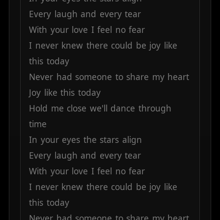
Every
laugh
and
every
tear
With
your
love
I
feel
no
fear
I
never
knew
there
could
be
joy
like
this
today
Never
had
someone
to
share
my
heart
Joy
like
this
today
Hold
me
close
we'll
dance
through
time
In
your
eyes
the
stars
align
Every
laugh
and
every
tear
With
your
love
I
feel
no
fear
I
never
knew
there
could
be
joy
like
this
today
Never
had
someone
to
share
my
heart