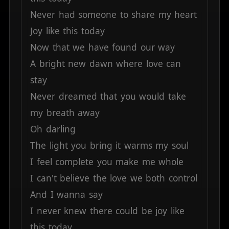
Never
had
someone
to
share
my
heart
Joy
like
this
today
Now
that
we
have
found
our
way
A
bright
new
dawn
where
love
can
stay
Never
dreamed
that
you
would
take
my
breath
away
Oh
darling
The
light
you
bring
it
warms
my
soul
I
feel
complete
you
make
me
whole
I
can't
believe
the
love
we
both
control
And
I
wanna
say
I
never
knew
there
could
be
joy
like
this
today