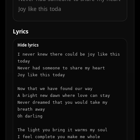
Joy
like
this
toda
Lyrics
Hide lyrics
I never knew there could be joy like this 
today

Never had someone to share my heart

Joy like this today

Now that we have found our way

A bright new dawn where love can stay

Never dreamed that you would take my 
breath away

Oh darling

The light you bring it warms my soul

I feel complete you make me whole
