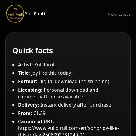
Yuli Piruli
View licenses
Quick facts
Artist:
Yuli Piruli
Title:
Joy like this today
Format:
Digital download (no shipping)
Licensing:
Personal download and
commercial license available
Delivery:
Instant delivery after purchase
From:
€1.29
Canonical URL:
https://www.yulipiruli.com/en/song/joy-like-
this-today-2508092731249-0/