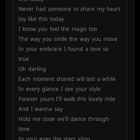
Never
had
someone
to
share
my
heart
Joy
like
this
today
I
know
you
feel
the
magic
too
The
way
you
smile
the
way
you
move
In
your
embrace
I
found
a
love
so
true
Oh
darling
Each
moment
shared
will
last
a
while
In
every
glance
I
see
your
style
Forever
yours
I'll
walk
this
lovely
mile
And
I
wanna
say
Hold
me
close
we'll
dance
through
time
In
your
eyes
the
stars
align