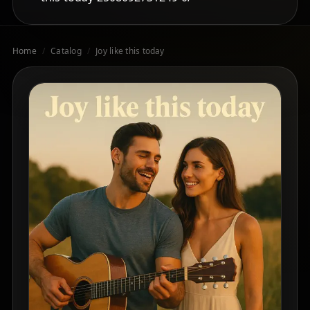
Home
/
Catalog
/
Joy like this today