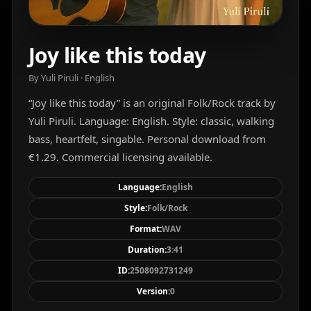
Joy like this today
By Yuli Piruli · English
“Joy like this today” is an original Folk/Rock track by
Yuli Piruli. Language: English. Style: classic, walking
bass, heartfelt, singable. Personal download from
€1.29. Commercial licensing available.
Language:
English
Style:
Folk/Rock
Format:
WAV
Duration:
3:41
ID:
2508092731249
Version:
0