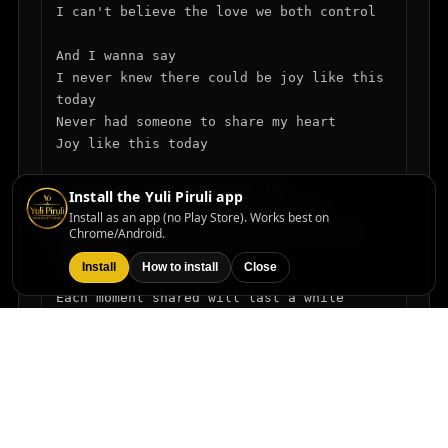
I can't believe the love we both control

And I wanna say

I never knew there could be joy like this 
today

Never had someone to share my heart

Joy like this today

I know you feel the magic too

Install the Yuli Piruli app
The way you smile the way you move

Install as an app (no Play Store). Works best on
In your embrace I found a love so true

Chrome/Android.
Oh darling

Install
How to install
Close
Each moment shared will last a while

In every glance I see your style

Forever yours I'll walk this lovely mile

And I wanna say

Hold me close we'll dance through time

In your eyes the stars align
