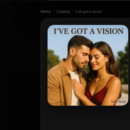
Home
/
Catalog
/
I've got a vision