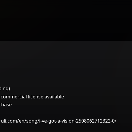
ping)
ommercial license available
rchase
ruli.com/en/song/i-ve-got-a-vision-2508062712322-0/