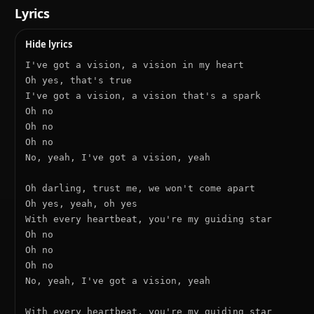
Lyrics
Hide lyrics
I've got a vision, a vision in my heart

Oh yes, that's true

I've got a vision, a vision that's a spark

Oh no

Oh no

Oh no

No, yeah, I've got a vision, yeah

Oh darling, trust me, we won't come apart

Oh yes, yeah, oh yes

With every heartbeat, you're my guiding star

Oh no

Oh no

Oh no

No, yeah, I've got a vision, yeah

With every heartbeat, you're my guiding star
