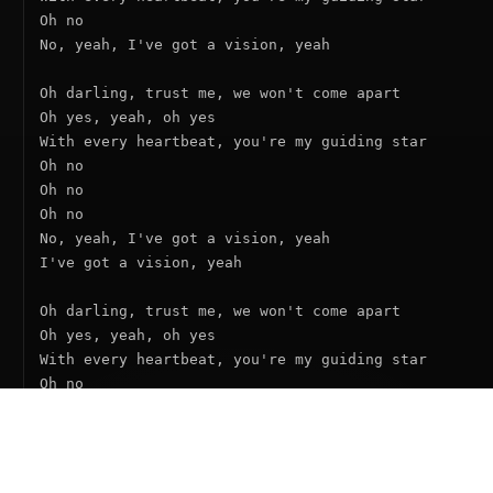
Oh no

No, yeah, I've got a vision, yeah

Oh darling, trust me, we won't come apart

Oh yes, yeah, oh yes

With every heartbeat, you're my guiding star

Oh no

Oh no

Oh no

No, yeah, I've got a vision, yeah

I've got a vision, yeah

Oh darling, trust me, we won't come apart

Oh yes, yeah, oh yes

With every heartbeat, you're my guiding star

Oh no

Oh no

Oh no

No, yeah, I've got a vision, yeah

I've got a vision, yeah
