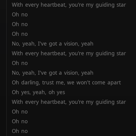
With
every
heartbeat,
you're
my
guiding
star
Oh
no
Oh
no
Oh
no
No,
yeah,
I've
got
a
vision,
yeah
With
every
heartbeat,
you're
my
guiding
star
Oh
no
No,
yeah,
I've
got
a
vision,
yeah
Oh
darling,
trust
me,
we
won't
come
apart
Oh
yes,
yeah,
oh
yes
With
every
heartbeat,
you're
my
guiding
star
Oh
no
Oh
no
Oh
no