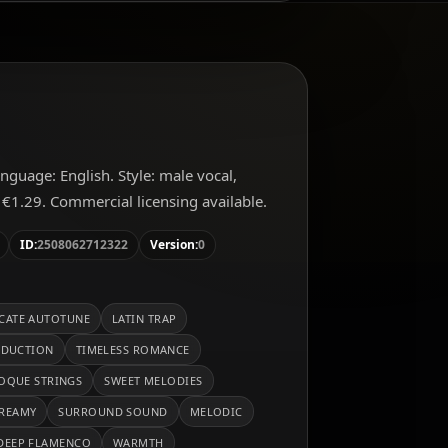
Language: English. Style: male vocal,
 €1.29. Commercial licensing available.
ID:
2508062712322
Version:
0
ICATE AUTOTUNE
LATIN TRAP
ODUCTION
TIMELESS ROMANCE
OQUE STRINGS
SWEET MELODIES
REAMY
SURROUND SOUND
MELODIC
DEEP FLAMENCO
WARMTH