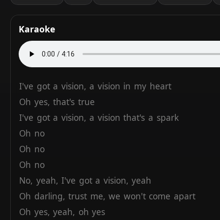
Karaoke
I've
got
a
vision,
a
vision
in
my
heart
Oh
yes,
that's
true
I've
got
a
vision,
a
vision
that's
a
spark
Oh
no
Oh
no
Oh
no
No,
yeah,
I've
got
a
vision,
yeah
Oh
darling,
trust
me,
we
won't
come
apart
Oh
yes,
yeah,
oh
yes