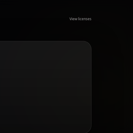
View licenses