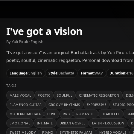
I've got a vision
By Yuli Piruli · English
“I've got a vision” is an original Bachatta track by Yuli Piruli. 
poetic, soulful, cinematic reggaeton. Personal download from
Language:
English
Style:
Bachatta
Format:
WAV
Duration:
4:16
TAGS
MALE VOCAL
POETIC
SOULFUL
CINEMATIC REGGAETON
DEL
FLAMENCO GUITAR
GROOVY RHYTHMS
EXPRESSIVE
STUDIO PR
MODERN BACHATA
LOVE
R&B
ROMANTIC
HEARTFELT
BAR
EMOTIONAL
INTIMATE
URBAN GOSPEL
LATIN PERCUSSION
D
SWEET MELODY
PIANO
SYNTHETIC PALMAS
HYBRID VOCALS