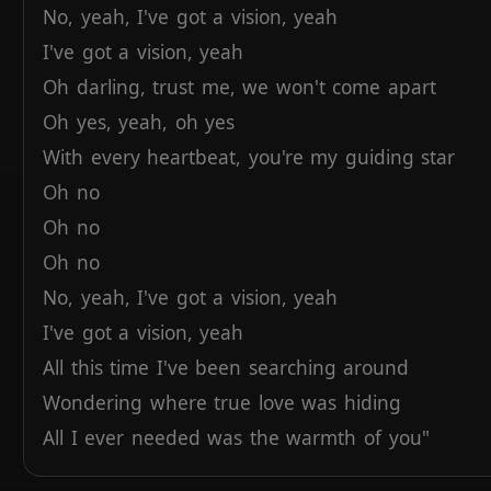
No,
yeah,
I've
got
a
vision,
yeah
I've
got
a
vision,
yeah
Oh
darling,
trust
me,
we
won't
come
apart
Oh
yes,
yeah,
oh
yes
With
every
heartbeat,
you're
my
guiding
star
Oh
no
Oh
no
Oh
no
No,
yeah,
I've
got
a
vision,
yeah
I've
got
a
vision,
yeah
All
this
time
I've
been
searching
around
Wondering
where
true
love
was
hiding
All
I
ever
needed
was
the
warmth
of
you"