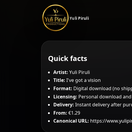
Yuli Piruli
Quick facts
Artist:
Yuli Piruli
Title:
I've got a vision
Format:
Digital download (no ship
Licensing:
Personal download and c
Delivery:
Instant delivery after pu
From:
€1.29
Canonical URL:
https://www.yulipi