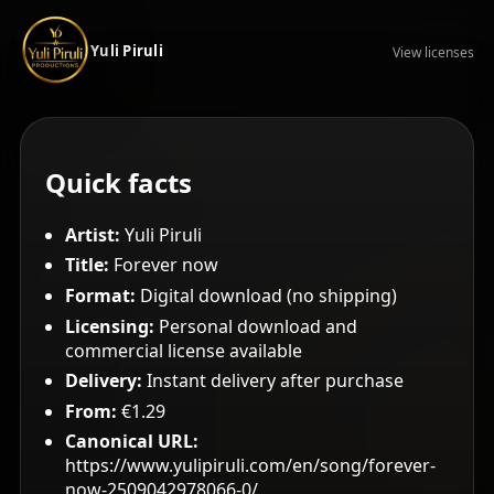
Yuli Piruli
View licenses
Quick facts
Artist:
Yuli Piruli
Title:
Forever now
Format:
Digital download (no shipping)
Licensing:
Personal download and
commercial license available
Delivery:
Instant delivery after purchase
From:
€1.29
Canonical URL:
https://www.yulipiruli.com/en/song/forever-
now-2509042978066-0/