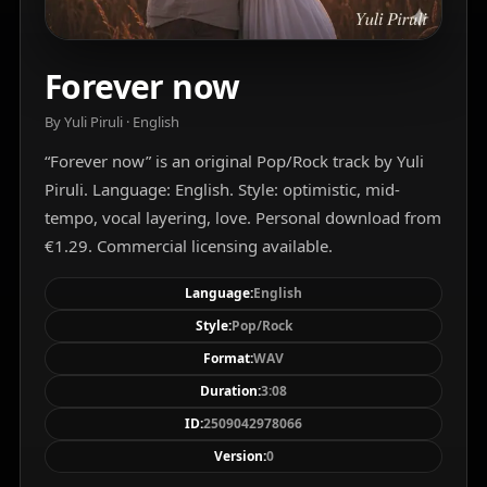
Forever now
By Yuli Piruli · English
“Forever now” is an original Pop/Rock track by Yuli
Piruli. Language: English. Style: optimistic, mid-
tempo, vocal layering, love. Personal download from
€1.29. Commercial licensing available.
Language:
English
Style:
Pop/Rock
Format:
WAV
Duration:
3:08
ID:
2509042978066
Version:
0