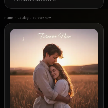
Home
/
Catalog
/
Forever now