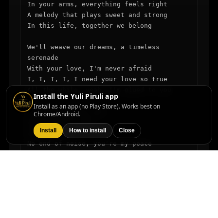
In your arms, everything feels right

A melody that plays sweet and strong

In this life, together we belong

We'll weave our dreams, a timeless 
serenade

With your love, I'm never afraid

I, I, I, I, I need your love so true

All the while, yeah, I'm glued to you

Install the Yuli Piruli app
Install as an app (no Play Store). Works best on
I sigh, sigh for you

Chrome/Android.
All I want is you

Install
How to install
Close
Forever now

No end of noise, you're my peace

With every moment, my joy won't cease

Holding tight, I'll never let go

You're the rhythm of my heart, steady flow

I, I, I, I, I need your love so true
