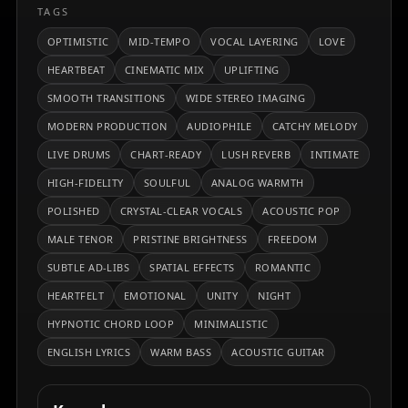
TAGS
OPTIMISTIC
MID-TEMPO
VOCAL LAYERING
LOVE
HEARTBEAT
CINEMATIC MIX
UPLIFTING
SMOOTH TRANSITIONS
WIDE STEREO IMAGING
MODERN PRODUCTION
AUDIOPHILE
CATCHY MELODY
LIVE DRUMS
CHART-READY
LUSH REVERB
INTIMATE
HIGH-FIDELITY
SOULFUL
ANALOG WARMTH
POLISHED
CRYSTAL-CLEAR VOCALS
ACOUSTIC POP
MALE TENOR
PRISTINE BRIGHTNESS
FREEDOM
SUBTLE AD-LIBS
SPATIAL EFFECTS
ROMANTIC
HEARTFELT
EMOTIONAL
UNITY
NIGHT
HYPNOTIC CHORD LOOP
MINIMALISTIC
ENGLISH LYRICS
WARM BASS
ACOUSTIC GUITAR