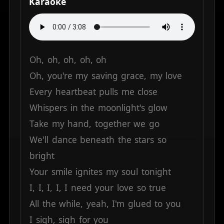
Karaoke
Oh,
oh,
oh,
oh,
oh
Oh,
you're
my
saving
grace,
my
love
Every
heartbeat
pulls
me
close
Whispers
in
the
moonlight's
glow
Take
my
hand,
together
we
go
We'll
dance
beneath
the
stars
so
bright
Your
smile
ignites
my
soul
tonight
I,
I,
I,
I,
I
need
your
love
so
true
All
the
while,
yeah,
I'm
glued
to
you
I
sigh,
sigh
for
you