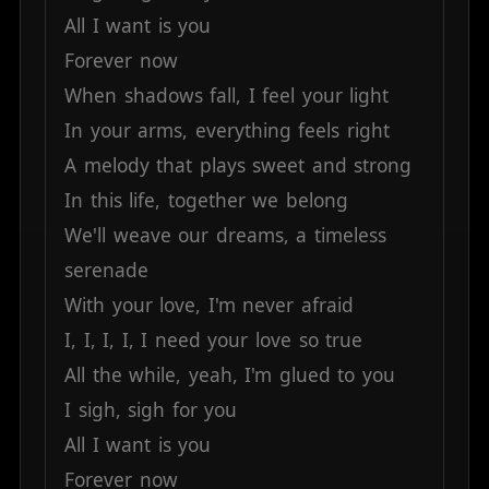
All
I
want
is
you
Forever
now
When
shadows
fall,
I
feel
your
light
In
your
arms,
everything
feels
right
A
melody
that
plays
sweet
and
strong
In
this
life,
together
we
belong
We'll
weave
our
dreams,
a
timeless
serenade
With
your
love,
I'm
never
afraid
I,
I,
I,
I,
I
need
your
love
so
true
All
the
while,
yeah,
I'm
glued
to
you
I
sigh,
sigh
for
you
All
I
want
is
you
Forever
now