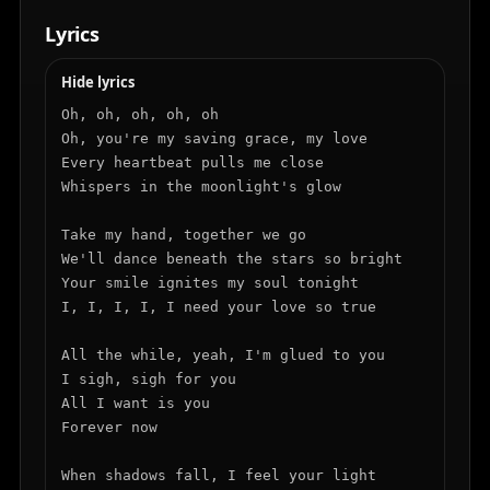
Lyrics
Hide lyrics
Oh, oh, oh, oh, oh

Oh, you're my saving grace, my love

Every heartbeat pulls me close

Whispers in the moonlight's glow

Take my hand, together we go

We'll dance beneath the stars so bright

Your smile ignites my soul tonight

I, I, I, I, I need your love so true

All the while, yeah, I'm glued to you

I sigh, sigh for you

All I want is you

Forever now

When shadows fall, I feel your light
