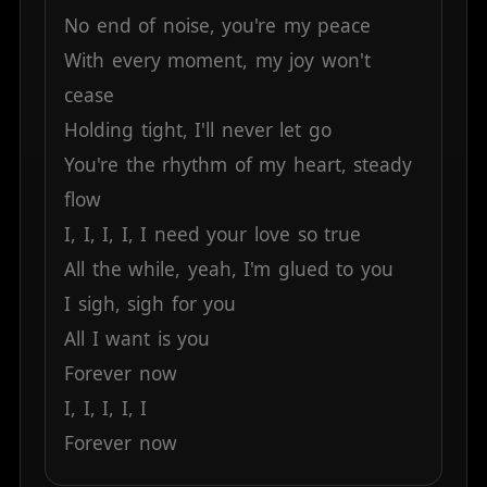
No
end
of
noise,
you're
my
peace
With
every
moment,
my
joy
won't
cease
Holding
tight,
I'll
never
let
go
You're
the
rhythm
of
my
heart,
steady
flow
I,
I,
I,
I,
I
need
your
love
so
true
All
the
while,
yeah,
I'm
glued
to
you
I
sigh,
sigh
for
you
All
I
want
is
you
Forever
now
I,
I,
I,
I,
I
Forever
now