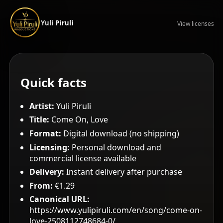
Yuli Piruli
View licenses
Quick facts
Artist:
Yuli Piruli
Title:
Come On, Love
Format:
Digital download (no shipping)
Licensing:
Personal download and
commercial license available
Delivery:
Instant delivery after purchase
From:
€1.29
Canonical URL:
https://www.yulipiruli.com/en/song/come-on-
love-2508112748684-0/