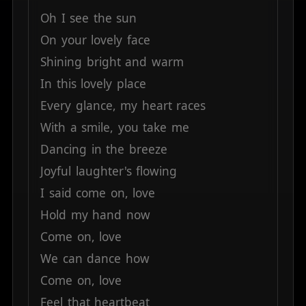
Oh
I
see
the
sun
On
your
lovely
face
Shining
bright
and
warm
In
this
lovely
place
Every
glance,
my
heart
races
With
a
smile,
you
take
me
Dancing
in
the
breeze
Joyful
laughter's
flowing
I
said
come
on,
love
Hold
my
hand
now
Come
on,
love
We
can
dance
how
Come
on,
love
Feel
that
heartbeat