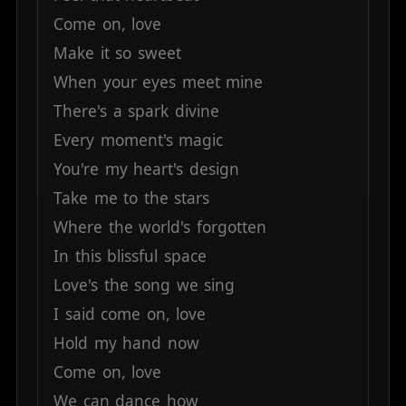
Come
on,
love
Make
it
so
sweet
When
your
eyes
meet
mine
There's
a
spark
divine
Every
moment's
magic
You're
my
heart's
design
Take
me
to
the
stars
Where
the
world's
forgotten
In
this
blissful
space
Love's
the
song
we
sing
I
said
come
on,
love
Hold
my
hand
now
Come
on,
love
We
can
dance
how