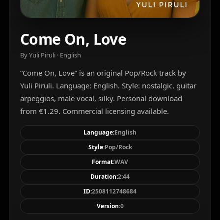
Come On, Love
By Yuli Piruli · English
“Come On, Love” is an original Pop/Rock track by
Yuli Piruli. Language: English. Style: nostalgic, guitar
arpeggios, male vocal, silky. Personal download
from €1.29. Commercial licensing available.
Language:
English
Style:
Pop/Rock
Format:
WAV
Duration:
2:44
ID:
2508112748684
Version:
0