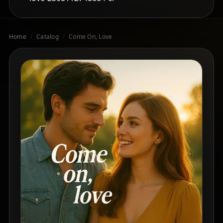
Home
/
Catalog
/
Come On, Love