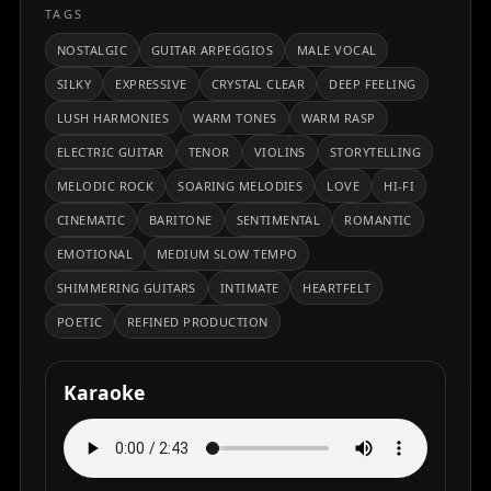
TAGS
NOSTALGIC
GUITAR ARPEGGIOS
MALE VOCAL
SILKY
EXPRESSIVE
CRYSTAL CLEAR
DEEP FEELING
LUSH HARMONIES
WARM TONES
WARM RASP
ELECTRIC GUITAR
TENOR
VIOLINS
STORYTELLING
MELODIC ROCK
SOARING MELODIES
LOVE
HI-FI
CINEMATIC
BARITONE
SENTIMENTAL
ROMANTIC
EMOTIONAL
MEDIUM SLOW TEMPO
SHIMMERING GUITARS
INTIMATE
HEARTFELT
POETIC
REFINED PRODUCTION
Karaoke