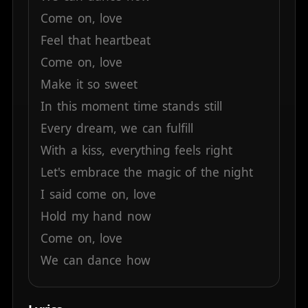
Come
on,
love
Feel
that
heartbeat
Come
on,
love
Make
it
so
sweet
In
this
moment
time
stands
still
Every
dream,
we
can
fulfill
With
a
kiss,
everything
feels
right
Let's
embrace
the
magic
of
the
night
I
said
come
on,
love
Hold
my
hand
now
Come
on,
love
We
can
dance
how