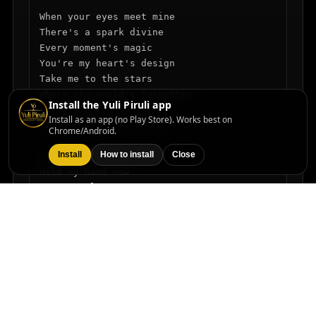
When your eyes meet mine

There's a spark divine

Every moment's magic

You're my heart's design

Take me to the stars

Where the world's forgotten

Install the Yuli Piruli app
In this blissful space

Install as an app (no Play Store). Works best on
Love's the song we sing

Chrome/Android.
Install
How to install
Close
I said come on, love

Hold my hand now

Come on, love

We can dance how

Come on, love

Feel that heartbeat

Come on, love

Make it so sweet

In this moment time stands still

Every dream, we can fulfill
