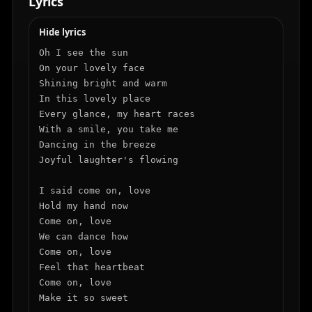
Lyrics
Hide lyrics
Oh I see the sun

On your lovely face

Shining bright and warm

In this lovely place

Every glance, my heart races

With a smile, you take me

Dancing in the breeze

Joyful laughter's flowing

I said come on, love

Hold my hand now

Come on, love

We can dance how

Come on, love

Feel that heartbeat

Come on, love

Make it so sweet
