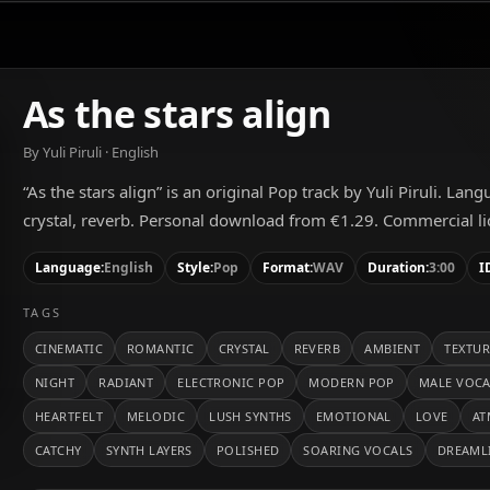
As the stars align
By Yuli Piruli · English
“As the stars align” is an original Pop track by Yuli Piruli. Lan
crystal, reverb. Personal download from €1.29. Commercial lic
Language:
English
Style:
Pop
Format:
WAV
Duration:
3:00
I
TAGS
CINEMATIC
ROMANTIC
CRYSTAL
REVERB
AMBIENT
TEXTUR
NIGHT
RADIANT
ELECTRONIC POP
MODERN POP
MALE VOC
HEARTFELT
MELODIC
LUSH SYNTHS
EMOTIONAL
LOVE
AT
CATCHY
SYNTH LAYERS
POLISHED
SOARING VOCALS
DREAML