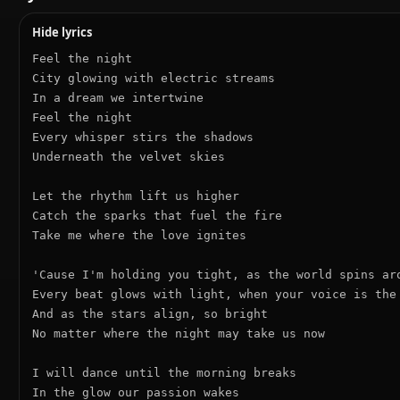
Hide lyrics
Feel the night

City glowing with electric streams

In a dream we intertwine

Feel the night

Every whisper stirs the shadows

Underneath the velvet skies

Let the rhythm lift us higher

Catch the sparks that fuel the fire

Take me where the love ignites

'Cause I'm holding you tight, as the world spins aro
Every beat glows with light, when your voice is the 
And as the stars align, so bright

No matter where the night may take us now

I will dance until the morning breaks

In the glow our passion wakes
