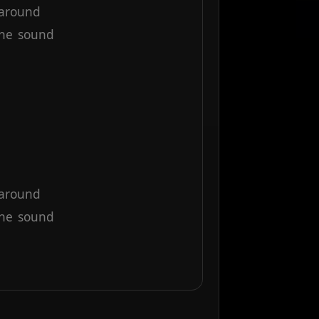
around
the
sound
around
the
sound