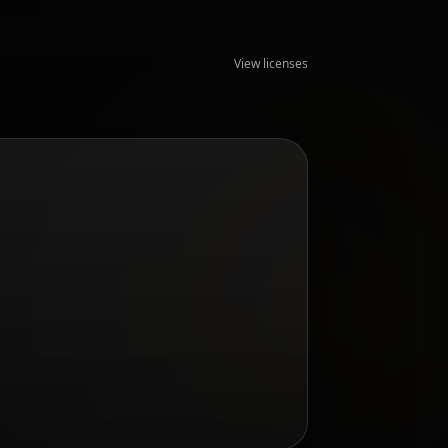
View licenses