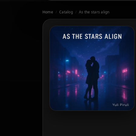
Home
/
Catalog
/
As the stars align