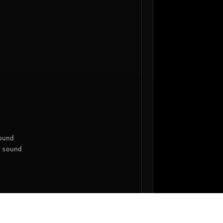
und

sound
