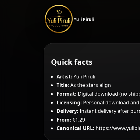
Yuli Piruli
Quick facts
Artist:
Yuli Piruli
Title:
As the stars align
Format:
Digital download (no ship
Licensing:
Personal download and c
Delivery:
Instant delivery after pu
From:
€1.29
Canonical URL:
https://www.yulipi