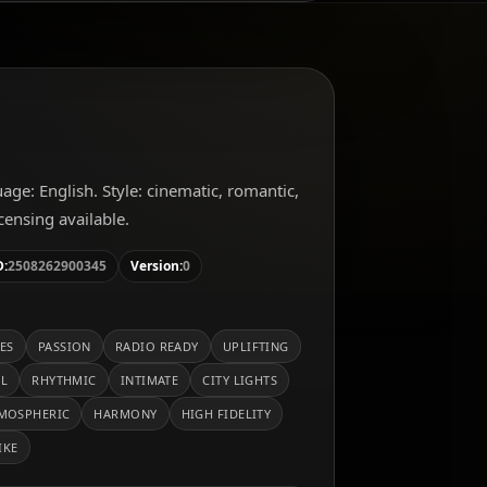
guage: English. Style: cinematic, romantic,
ensing available.
D:
2508262900345
Version:
0
ES
PASSION
RADIO READY
UPLIFTING
AL
RHYTHMIC
INTIMATE
CITY LIGHTS
MOSPHERIC
HARMONY
HIGH FIDELITY
IKE