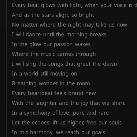
Every
beat
glows
with
light,
when
your
voice
is
And
as
the
stars
align,
so
bright
No
matter
where
the
night
may
take
us
now
I
will
dance
until
the
morning
breaks
In
the
glow
our
passion
wakes
Where
the
music
carries
through
I
will
sing
the
songs
that
greet
the
dawn
In
a
world
still
moving
on
Breathing
wonder
in
the
room
Every
heartbeat
feels
brand
new
With
the
laughter
and
the
joy
that
we
share
In
a
symphony
of
love,
pure
and
rare
Let
the
echoes
lift
us
higher,
free
our
souls
In
this
harmony,
we
reach
our
goals