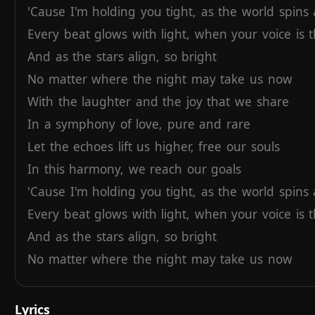
'Cause
I'm
holding
you
tight,
as
the
world
spins
Every
beat
glows
with
light,
when
your
voice
is
And
as
the
stars
align,
so
bright
No
matter
where
the
night
may
take
us
now
With
the
laughter
and
the
joy
that
we
share
In
a
symphony
of
love,
pure
and
rare
Let
the
echoes
lift
us
higher,
free
our
souls
In
this
harmony,
we
reach
our
goals
'Cause
I'm
holding
you
tight,
as
the
world
spins
Every
beat
glows
with
light,
when
your
voice
is
And
as
the
stars
align,
so
bright
No
matter
where
the
night
may
take
us
now
Lyrics