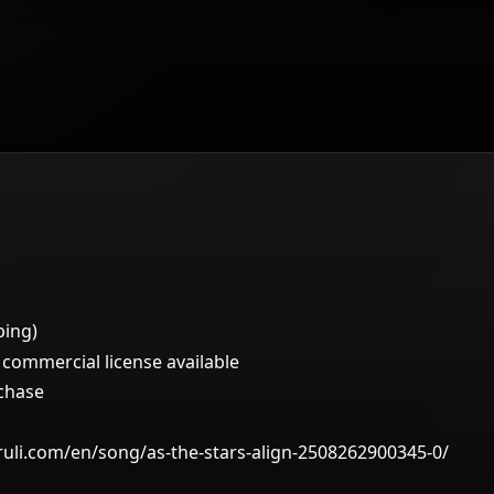
ping)
ommercial license available
rchase
ruli.com/en/song/as-the-stars-align-2508262900345-0/