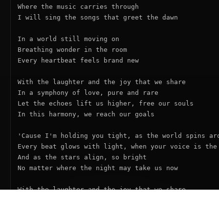
Where the music carries through

I will sing the songs that greet the dawn

In a world still moving on

Breathing wonder in the room

Every heartbeat feels brand new

With the laughter and the joy that we share

In a symphony of love, pure and rare

Let the echoes lift us higher, free our souls

In this harmony, we reach our goals

'Cause I'm holding you tight, as the world spins aro
Every beat glows with light, when your voice is the 
And as the stars align, so bright

No matter where the night may take us now

With the laughter and the joy that we share

In a symphony of love, pure and rare

Let the echoes lift us higher, free our souls
