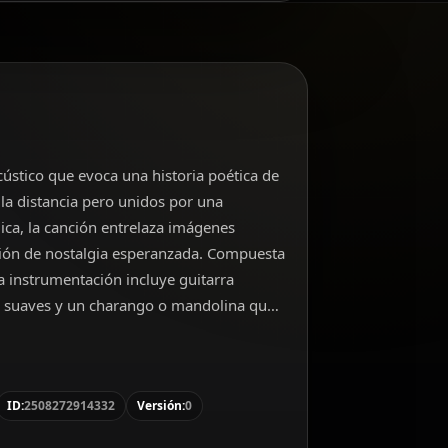
cústico que evoca una historia poética de
la distancia pero unidos por una
ica, la canción entrelaza imágenes
ión de nostalgia esperanzada. Compuesta
 instrumentación incluye guitarra
s suaves y un charango o mandolina que
ítono, interpreta con calidez y
 natural de la producción.
ID:
2508272914332
Versión:
0