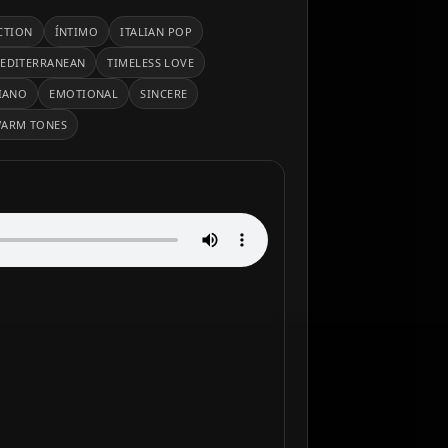
CTION
ÍNTIMO
ITALIAN POP
EDITERRANEAN
TIMELESS LOVE
IANO
EMOTIONAL
SINCERE
ARM TONES