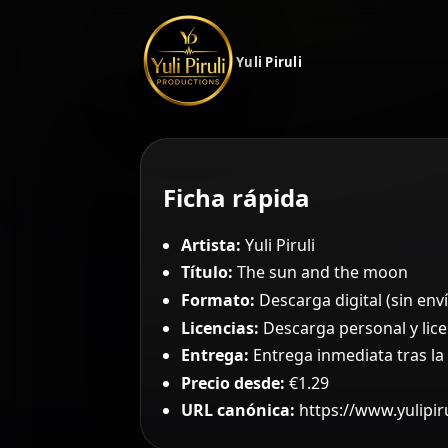
Yuli Piruli
Ficha rápida
Artista:
Yuli Piruli
Título:
The sun and the moon
Formato:
Descarga digital (sin enví
Licencias:
Descarga personal y lice
Entrega:
Entrega inmediata tras l
Precio desde:
€1.29
URL canónica:
https://www.yulipi