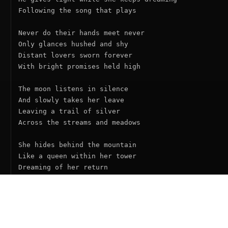
Following the song that plays

Never do their hands meet never

Only glances hushed and shy

Distant lovers sworn forever

With bright promises held high

The moon listens in silence

And slowly takes her leave

Leaving a trail of silver

Across the streams and meadows

She hides behind the mountain

Like a queen within her tower

Dreaming of her return

As lengthening shadows gather

And the sun and moon keep dancing

Like a waltz without an ending

From sunset each one dreams
