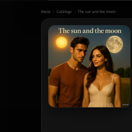
Inicio
/
Catálogo
/
The sun and the moon