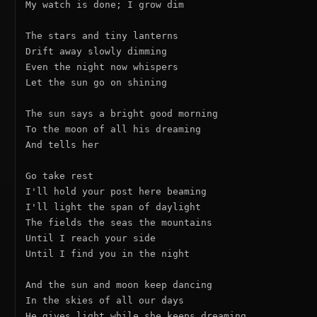
My watch is done; I grow dim

The stars and tiny lanterns

Drift away slowly dimming

Even the night now whispers

Let the sun go on shining

The sun says a bright good morning

To the moon of all his dreaming

And tells her

Go take rest

I'll hold your post here beaming

I'll light the span of daylight

The fields the seas the mountains

Until I reach your side

Until I find you in the night

And the sun and moon keep dancing

In the skies of all our days

He gives light while she keeps dreaming
