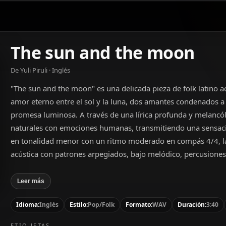
The sun and the moon
De Yuli Piruli · Inglés
"The sun and the moon" es una delicada pieza de folk latino a
amor eterno entre el sol y la luna, dos amantes condenados a 
promesa luminosa. A través de una lírica profunda y melancól
naturales con emociones humanas, transmitiendo una sensac
en tonalidad menor con un ritmo moderado en compás 4/4, la
acústica con patrones arpegiados, bajo melódico, percusione
añade una contramelodía sutil. La voz masculina, de rango bar
expresividad, complementando perfectamente el tono íntimo y
Leer más
Idioma:
Inglés
Estilo:
Pop/Folk
Formato:
WAV
Duración:
3:40
ETIQUETAS