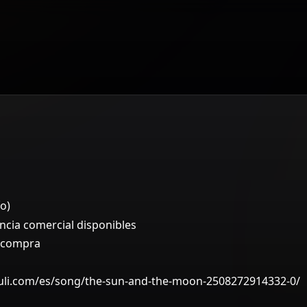
o)
ncia comercial disponibles
a compra
ruli.com/es/song/the-sun-and-the-moon-2508272914332-0/