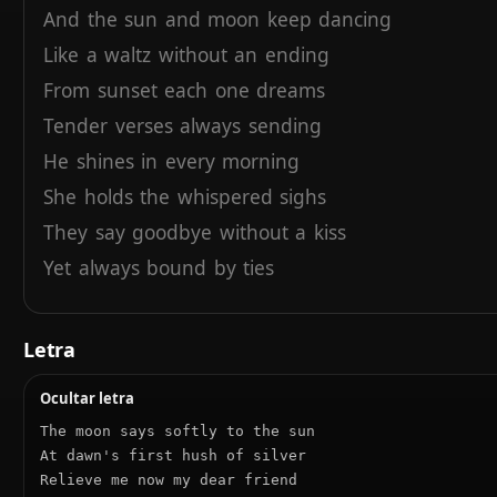
And
the
sun
and
moon
keep
dancing
Like
a
waltz
without
an
ending
From
sunset
each
one
dreams
Tender
verses
always
sending
He
shines
in
every
morning
She
holds
the
whispered
sighs
They
say
goodbye
without
a
kiss
Yet
always
bound
by
ties
And
the
sun
climbs
through
the
heavens
With
his
crown
of
living
fire
Letra
Blessing
all
who
walk
the
earth
Ocultar letra
With
his
light
and
steadfast
shine
The moon says softly to the sun

At dawn's first hush of silver

Relieve me now my dear friend
