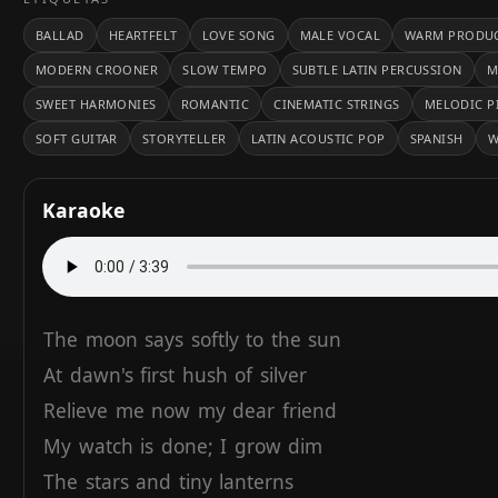
BALLAD
HEARTFELT
LOVE SONG
MALE VOCAL
WARM PRODU
MODERN CROONER
SLOW TEMPO
SUBTLE LATIN PERCUSSION
M
SWEET HARMONIES
ROMANTIC
CINEMATIC STRINGS
MELODIC P
SOFT GUITAR
STORYTELLER
LATIN ACOUSTIC POP
SPANISH
W
Karaoke
The
moon
says
softly
to
the
sun
At
dawn's
first
hush
of
silver
Relieve
me
now
my
dear
friend
My
watch
is
done;
I
grow
dim
The
stars
and
tiny
lanterns