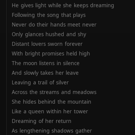
He
gives
light
while
she
keeps
dreaming
Following
the
song
that
plays
Never
do
their
hands
meet
never
Only
glances
hushed
and
shy
Distant
lovers
sworn
forever
With
bright
promises
held
high
The
moon
listens
in
silence
And
slowly
takes
her
leave
Leaving
a
trail
of
silver
Across
the
streams
and
meadows
She
hides
behind
the
mountain
Like
a
queen
within
her
tower
Dreaming
of
her
return
As
lengthening
shadows
gather