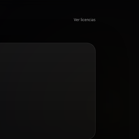
Ver licencias