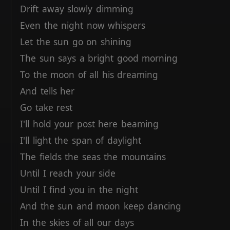
Drift
away
slowly
dimming
Even
the
night
now
whispers
Let
the
sun
go
on
shining
The
sun
says
a
bright
good
morning
To
the
moon
of
all
his
dreaming
And
tells
her
Go
take
rest
I'll
hold
your
post
here
beaming
I'll
light
the
span
of
daylight
The
fields
the
seas
the
mountains
Until
I
reach
your
side
Until
I
find
you
in
the
night
And
the
sun
and
moon
keep
dancing
In
the
skies
of
all
our
days