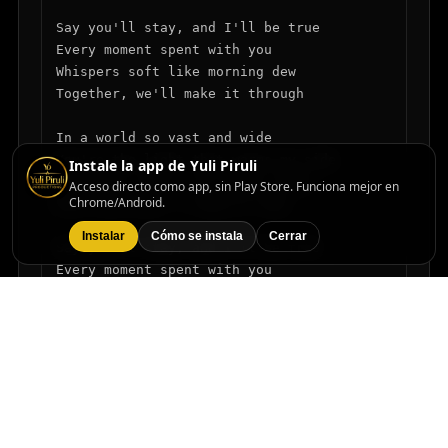
Say you'll stay, and I'll be true

Every moment spent with you

Whispers soft like morning dew

Together, we'll make it through

In a world so vast and wide

You're the light that warms my side

Instale la app de Yuli Piruli
With your love, I'll never stray

Acceso directo como app, sin Play Store. Funciona mejor en
Chrome/Android.
Here with you, I long to stay

Instalar
Cómo se instala
Cerrar
Say you'll stay, and I'll be true

Every moment spent with you

Whispers soft like morning dew

Together, we'll make it through

In a world so vast and wide

You're the light that warms my side

With your love, I'll never stray

Here with you, I long to stay
