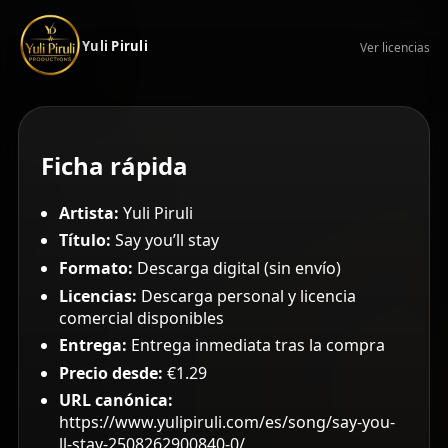
Yuli Piruli
Ver licencias
Ficha rápida
Artista:
Yuli Piruli
Título:
Say you’ll stay
Formato:
Descarga digital (sin envío)
Licencias:
Descarga personal y licencia
comercial disponibles
Entrega:
Entrega inmediata tras la compra
Precio desde:
€1.29
URL canónica:
https://www.yulipiruli.com/es/song/say-you-
ll-stay-2508262900840-0/