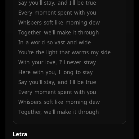
Say
you'll
stay,
and
I'll
be
true
Every
moment
spent
with
you
Whispers
soft
like
morning
dew
Together,
we'll
make
it
through
In
a
world
so
vast
and
wide
You're
the
light
that
warms
my
side
With
your
love,
I'll
never
stray
Here
with
you,
I
long
to
stay
Say
you'll
stay,
and
I'll
be
true
Every
moment
spent
with
you
Whispers
soft
like
morning
dew
Together,
we'll
make
it
through
Letra