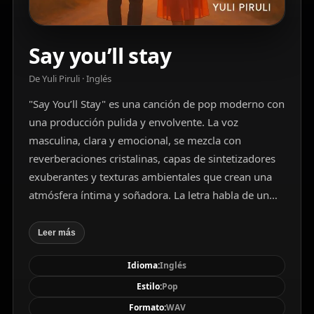
Say you’ll stay
De Yuli Piruli · Inglés
"Say You’ll Stay" es una canción de pop moderno con
una producción pulida y envolvente. La voz
masculina, clara y emocional, se mezcla con
reverberaciones cristalinas, capas de sintetizadores
exuberantes y texturas ambientales que crean una
atmósfera íntima y soñadora. La letra habla de un
amor eterno, lleno de esperanza, resiliencia y
conexión profunda. Con una mezcla equilibrada de
Leer más
armonías ricas, ritmos ajustados y melodías
Idioma:
Inglés
memorables, la canción transmite una sensación de
calidez y compromiso emocional, ideal para un
Estilo:
Pop
público que aprecia el romanticismo sincero en un
Formato:
WAV