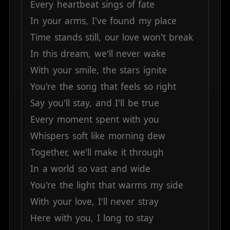
Every
heartbeat
sings
of
fate
In
your
arms,
I've
found
my
place
Time
stands
still,
our
love
won't
break
In
this
dream,
we'll
never
wake
With
your
smile,
the
stars
ignite
You're
the
song
that
feels
so
right
Say
you'll
stay,
and
I'll
be
true
Every
moment
spent
with
you
Whispers
soft
like
morning
dew
Together,
we'll
make
it
through
In
a
world
so
vast
and
wide
You're
the
light
that
warms
my
side
With
your
love,
I'll
never
stray
Here
with
you,
I
long
to
stay