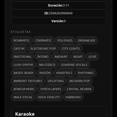
sonido contemporáneo y profesional.
Duración:
3:11
ID:
2508262900840
Versión:
0
ETIQUETAS
ROMANTIC
CINEMATIC
POLISHED
DREAMLIKE
CATCHY
ELECTRONIC POP
CITY LIGHTS
EMOTIONAL
ÍNTIMO
RADIANT
NIGHT
LOVE
LUSH SYNTHS
MELÓDICO
SOARING VOCALS
RADIO READY
PASIÓN
HEARTFELT
RHYTHMIC
AMBIENT TEXTURES
UPLIFTING
MODERN POP
ATMOSPHERIC
SYNTH LAYERS
CRYSTAL REVERB
MALE VOCAL
HIGH FIDELITY
HARMONY
Karaoke