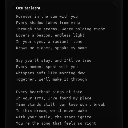
Ocultar letra
Forever in the sun with you

Every shadow fades from view

Through the storms, we're holding tight

Love's a beacon, endless light

In your eyes, a radiant flame

Draws me closer, speaks my name

Say you'll stay, and I'll be true

Every moment spent with you

Whispers soft like morning dew

Together, we'll make it through

Every heartbeat sings of fate

In your arms, I've found my place

Time stands still, our love won't break

In this dream, we'll never wake

With your smile, the stars ignite

You're the song that feels so right
