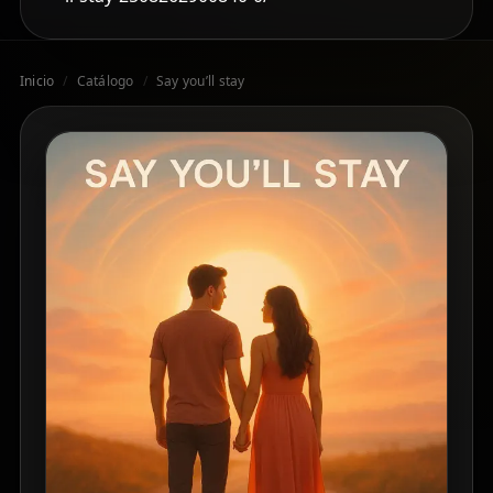
Inicio
/
Catálogo
/
Say you’ll stay