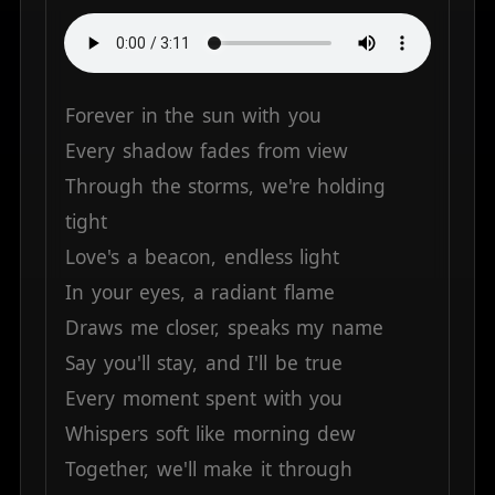
Forever
in
the
sun
with
you
Every
shadow
fades
from
view
Through
the
storms,
we're
holding
tight
Love's
a
beacon,
endless
light
In
your
eyes,
a
radiant
flame
Draws
me
closer,
speaks
my
name
Say
you'll
stay,
and
I'll
be
true
Every
moment
spent
with
you
Whispers
soft
like
morning
dew
Together,
we'll
make
it
through