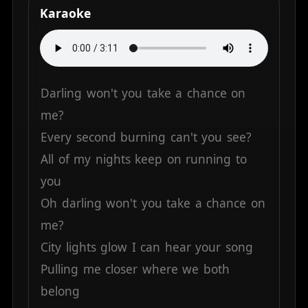
Karaoke
Darling
won't
you
take
a
chance
on
me?
Every
second
burning
can't
you
see?
All
of
my
nights
keep
on
running
to
you
Oh
darling
won't
you
take
a
chance
on
me?
City
lights
glow
I
can
hear
your
song
Pulling
me
closer
where
we
both
belong