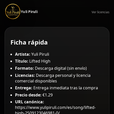
Yuli Piruli
Ver licencias
Ficha rápida
Artista:
Yuli Piruli
Título:
Lifted High
Formato:
Descarga digital (sin envío)
Licencias:
Descarga personal y licencia
comercial disponibles
Entrega:
Entrega inmediata tras la compra
Precio desde:
€1.29
URL canónica:
https://www.yulipiruli.com/es/song/lifted-
high-2509123046981-0/