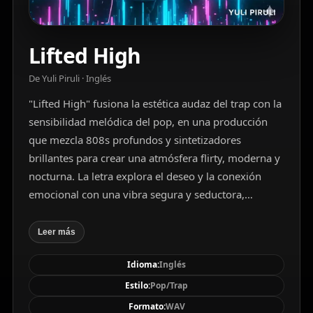
Lifted High
De Yuli Piruli · Inglés
"Lifted High" fusiona la estética audaz del trap con la
sensibilidad melódica del pop, en una producción
que mezcla 808s profundos y sintetizadores
brillantes para crear una atmósfera flirty, moderna y
nocturna. La letra explora el deseo y la conexión
emocional con una vibra segura y seductora,
reflejando el impulso incontrolable del amor en
medio de una noche iluminada por luces de neón.
Leer más
Con una estructura pop convencional (verso–coro–
Idioma:
Inglés
puente), pero enriquecida por arreglos vocales
armonizados y elementos electrónicos minimalistas,
Estilo:
Pop/Trap
la canción destaca por su producción cuidada, su
Formato:
WAV