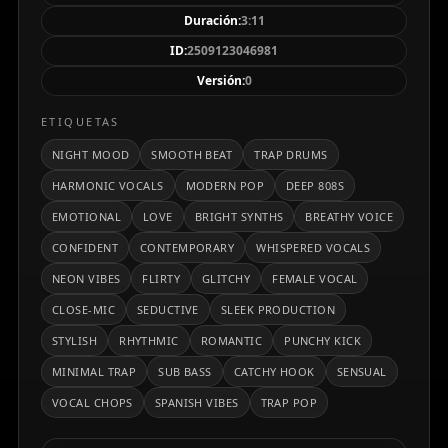
ritmo cadencioso a 94 BPM y una voz femenina
Duración:
3:11
cercana, susurrada y poderosa que lidera la
ID:
2509123046981
narrativa. Ideal para escenarios urbanos
Versión:
0
contemporáneos, playlists nocturnas o momentos
de intensidad emocional.
ETIQUETAS
NIGHT MOOD
SMOOTH BEAT
TRAP DRUMS
HARMONIC VOCALS
MODERN POP
DEEP 808S
EMOTIONAL
LOVE
BRIGHT SYNTHS
BREATHY VOICE
CONFIDENT
CONTEMPORARY
WHISPERED VOCALS
NEON VIBES
FLIRTY
GLITCHY
FEMALE VOCAL
CLOSE-MIC
SEDUCTIVE
SLEEK PRODUCTION
STYLISH
RHYTHMIC
ROMANTIC
PUNCHY KICK
MINIMAL TRAP
SUB BASS
CATCHY HOOK
SENSUAL
VOCAL CHOPS
SPANISH VIBES
TRAP POP