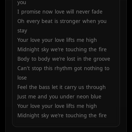
you
I
promise
now
love
will
never
fade
Oh
every
beat
is
stronger
when
you
stay
Your
love
your
love
lifts
me
high
Midnight
sky
we're
touching
the
fire
Body
to
body
we're
lost
in
the
groove
Can't
stop
this
rhythm
got
nothing
to
lose
Feel
the
bass
let
it
carry
us
through
Just
me
and
you
under
neon
blue
Your
love
your
love
lifts
me
high
Midnight
sky
we're
touching
the
fire