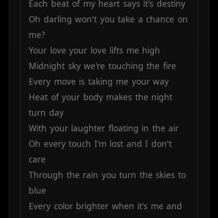
Each
beat
of
my
heart
says
it's
destiny
Oh
darling
won't
you
take
a
chance
on
me?
Your
love
your
love
lifts
me
high
Midnight
sky
we're
touching
the
fire
Every
move
is
taking
me
your
way
Heat
of
your
body
makes
the
night
turn
day
With
your
laughter
floating
in
the
air
Oh
every
touch
I'm
lost
and
I
don't
care
Through
the
rain
you
turn
the
skies
to
blue
Every
color
brighter
when
it's
me
and