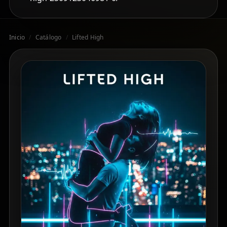
Inicio
/
Catálogo
/
Lifted High