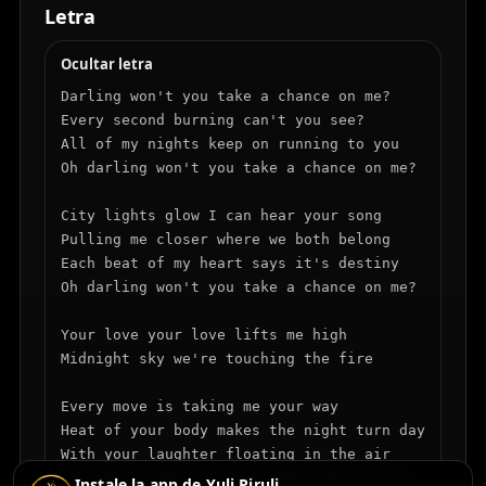
Letra
Ocultar letra
Darling won't you take a chance on me? 

Every second burning can't you see?

All of my nights keep on running to you

Oh darling won't you take a chance on me?

City lights glow I can hear your song

Pulling me closer where we both belong

Each beat of my heart says it's destiny

Oh darling won't you take a chance on me?

Your love your love lifts me high

Midnight sky we're touching the fire

Every move is taking me your way

Heat of your body makes the night turn day

With your laughter floating in the air

Oh every touch I'm lost and I don't care

Instale la app de Yuli Piruli