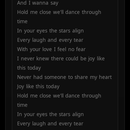
And
I
wanna
say
Hold
me
close
we'll
dance
through
time
In
your
eyes
the
stars
align
Every
laugh
and
every
tear
With
your
love
I
feel
no
fear
I
never
knew
there
could
be
joy
like
this
today
Never
had
someone
to
share
my
heart
Joy
like
this
today
Hold
me
close
we'll
dance
through
time
In
your
eyes
the
stars
align
Every
laugh
and
every
tear