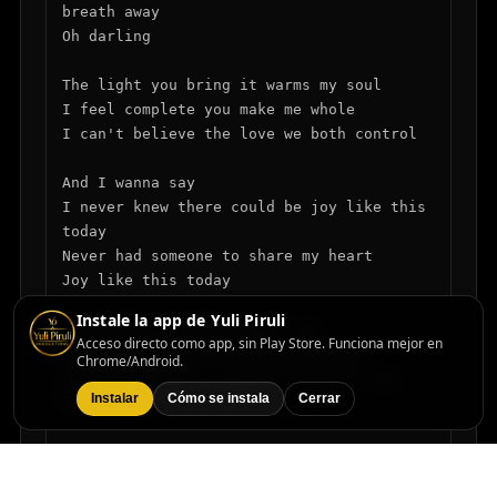
breath away

Oh darling

The light you bring it warms my soul

I feel complete you make me whole

I can't believe the love we both control

And I wanna say

I never knew there could be joy like this 
today

Never had someone to share my heart

Joy like this today

Instale la app de Yuli Piruli
I know you feel the magic too

Acceso directo como app, sin Play Store. Funciona mejor en
The way you smile the way you move

Chrome/Android.
In your embrace I found a love so true

Instalar
Cómo se instala
Cerrar
Oh darling

Each moment shared will last a while

In every glance I see your style
