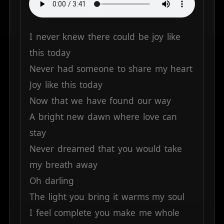
I
never
knew
there
could
be
joy
like
this
today
Never
had
someone
to
share
my
heart
Joy
like
this
today
Now
that
we
have
found
our
way
A
bright
new
dawn
where
love
can
stay
Never
dreamed
that
you
would
take
my
breath
away
Oh
darling
The
light
you
bring
it
warms
my
soul
I
feel
complete
you
make
me
whole