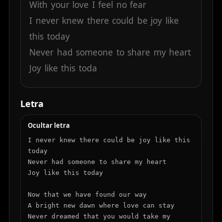
With
your
love
I
feel
no
fear
I
never
knew
there
could
be
joy
like
this
today
Never
had
someone
to
share
my
heart
Joy
like
this
toda
Letra
Ocultar letra
I never knew there could be joy like this 
today

Never had someone to share my heart

Joy like this today

Now that we have found our way

A bright new dawn where love can stay

Never dreamed that you would take my 