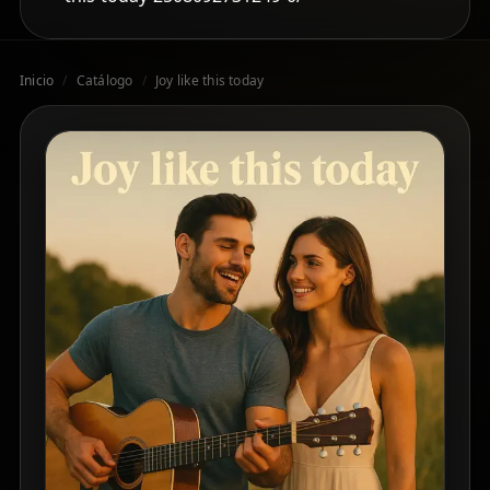
Inicio
/
Catálogo
/
Joy like this today