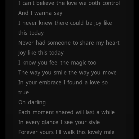
I
can't
believe
the
love
we
both
control
And
I
wanna
say
I
never
knew
there
could
be
joy
like
this
today
Never
had
someone
to
share
my
heart
Joy
like
this
today
I
know
you
feel
the
magic
too
The
way
you
smile
the
way
you
move
In
your
embrace
I
found
a
love
so
true
Oh
darling
Each
moment
shared
will
last
a
while
In
every
glance
I
see
your
style
Forever
yours
I'll
walk
this
lovely
mile