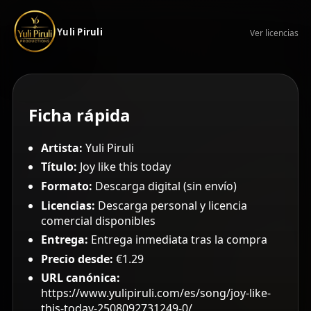
Yuli Piruli
Ver licencias
Ficha rápida
Artista:
Yuli Piruli
Título:
Joy like this today
Formato:
Descarga digital (sin envío)
Licencias:
Descarga personal y licencia
comercial disponibles
Entrega:
Entrega inmediata tras la compra
Precio desde:
€1.29
URL canónica:
https://www.yulipiruli.com/es/song/joy-like-
this-today-2508092731249-0/