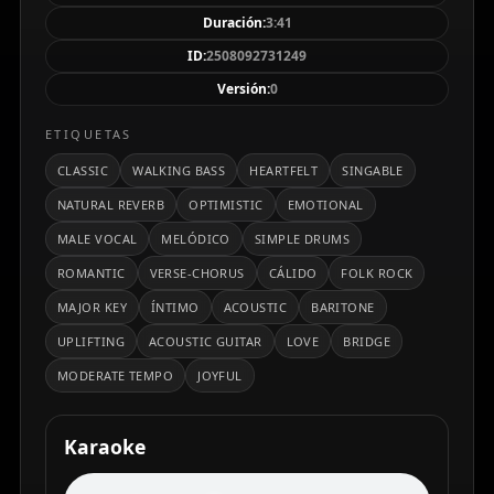
un ambiente cálido y acogedor. La letra celebra el
Duración:
3:41
descubrimiento del amor verdadero y la alegría
ID:
2508092731249
compartida, con un estribillo memorable que invita a
Versión:
0
cantar. Su producción limpia y balanceada, con
reverberación natural, resalta tanto la cercanía vocal
ETIQUETAS
como la calidez instrumental, transmitiendo una
CLASSIC
WALKING BASS
HEARTFELT
SINGABLE
sensación de optimismo y plenitud.
NATURAL REVERB
OPTIMISTIC
EMOTIONAL
MALE VOCAL
MELÓDICO
SIMPLE DRUMS
ROMANTIC
VERSE-CHORUS
CÁLIDO
FOLK ROCK
MAJOR KEY
ÍNTIMO
ACOUSTIC
BARITONE
UPLIFTING
ACOUSTIC GUITAR
LOVE
BRIDGE
MODERATE TEMPO
JOYFUL
Karaoke