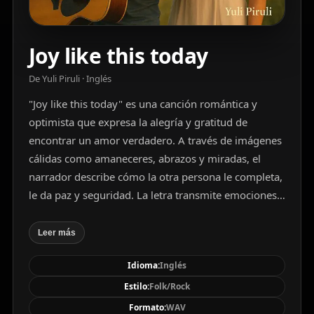
Joy like this today
De Yuli Piruli · Inglés
"Joy like this today" es una canción romántica y
optimista que expresa la alegría y gratitud de
encontrar un amor verdadero. A través de imágenes
cálidas como amaneceres, abrazos y miradas, el
narrador describe cómo la otra persona le completa,
le da paz y seguridad. La letra transmite emociones
positivas, cercanía y un profundo vínculo afectivo.
Una emotiva y luminosa canción de folk rock
Leer más
acústico en tonalidad mayor, interpretada por una
Idioma:
Inglés
voz masculina de barítono clara y melódica. La pieza
combina el ritmo constante de la guitarra acústica
Estilo:
Folk/Rock
con un bajo caminante y percusión sencilla, creando
Formato:
WAV