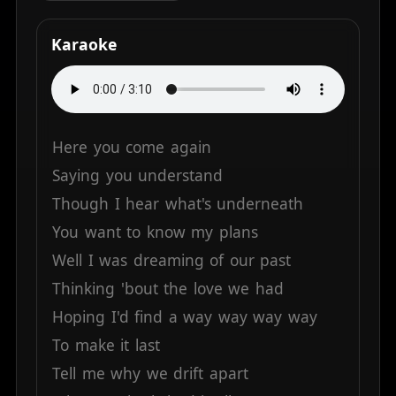
Karaoke
Here
you
come
again
Saying
you
understand
Though
I
hear
what's
underneath
You
want
to
know
my
plans
Well
I
was
dreaming
of
our
past
Thinking
'bout
the
love
we
had
Hoping
I'd
find
a
way
way
way
way
To
make
it
last
Tell
me
why
we
drift
apart