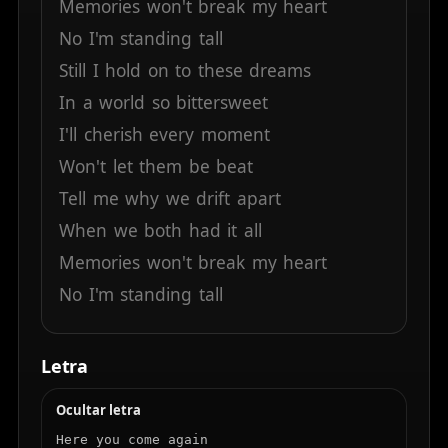
Memories
won't
break
my
heart
No
I'm
standing
tall
Still
I
hold
on
to
these
dreams
In
a
world
so
bittersweet
I'll
cherish
every
moment
Won't
let
them
be
beat
Tell
me
why
we
drift
apart
When
we
both
had
it
all
Memories
won't
break
my
heart
No
I'm
standing
tall
Letra
Ocultar letra
Here you come again
