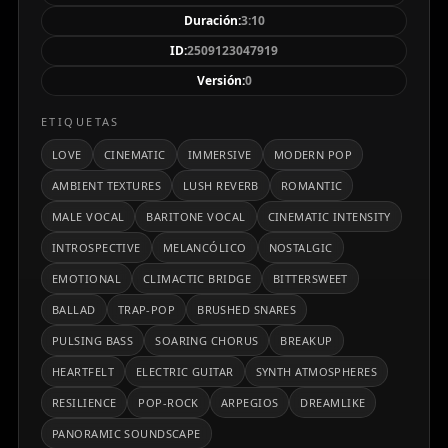
expansivo y memorable, pasando por un puente de
Duración:
3:10
clímax cinematográfico que intensifica la narrativa
ID:
2509123047919
antes de desvanecerse en un cierre delicado y
Versión:
0
contemplativo. La letra reflexiona sobre el desamor,
la distancia emocional y la resiliencia personal,
ETIQUETAS
expresando la paradoja entre los recuerdos
LOVE
CINEMATIC
IMMERSIVE
MODERN POP
dolorosos y la fuerza de seguir adelante. El resultado
AMBIENT TEXTURES
LUSH REVERB
ROMANTIC
es una obra profundamente humana, íntima y a la
MALE VOCAL
BARITONE VOCAL
CINEMATIC INTENSITY
vez inmensa, que conecta emocionalmente con el
oyente y permanece en la memoria más allá de la
INTROSPECTIVE
MELANCÓLICO
NOSTALGIC
última nota.
EMOTIONAL
CLIMACTIC BRIDGE
BITTERSWEET
BALLAD
TRAP-POP
BRUSHED SNARES
PULSING BASS
SOARING CHORUS
BREAKUP
HEARTFELT
ELECTRIC GUITAR
SYNTH ATMOSPHERES
RESILIENCE
POP-ROCK
ARPEGIOS
DREAMLIKE
PANORAMIC SOUNDSCAPE