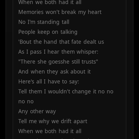
When
we
both
had
it
all
Memories
won't
break
my
heart
No
I'm
standing
tall
People
keep
on
talking
'Bout
the
hand
that
fate
dealt
us
As
I
pass
I
hear
them
whisper:
"There
she
goesshe
still
trusts"
And
when
they
ask
about
it
Here's
all
I
have
to
say:
Tell
them
I
wouldn't
change
it
no
no
no
no
Any
other
way
Tell
me
why
we
drift
apart
When
we
both
had
it
all