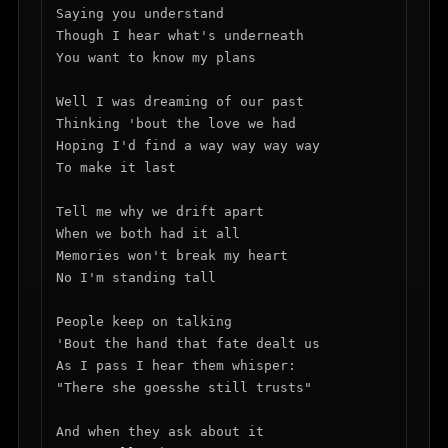
Saying you understand

Though I hear what's underneath

You want to know my plans

Well I was dreaming of our past

Thinking 'bout the love we had

Hoping I'd find a way way way way

To make it last

Tell me why we drift apart

When we both had it all

Memories won't break my heart

No I'm standing tall

People keep on talking

'Bout the hand that fate dealt us

As I pass I hear them whisper:

"There she goesshe still trusts"

And when they ask about it
