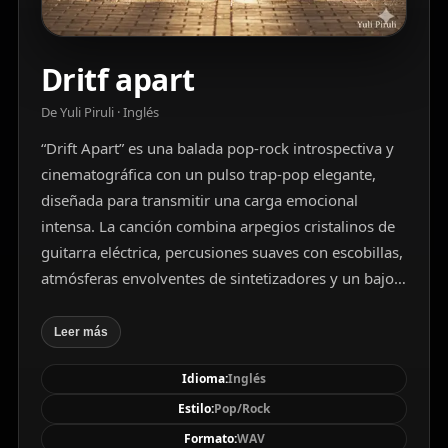
Dritf apart
De Yuli Piruli · Inglés
“Drift Apart” es una balada pop-rock introspectiva y
cinematográfica con un pulso trap-pop elegante,
diseñada para transmitir una carga emocional
intensa. La canción combina arpegios cristalinos de
guitarra eléctrica, percusiones suaves con escobillas,
atmósferas envolventes de sintetizadores y un bajo
pulsante que sostiene con fuerza discreta el paisaje
sonoro. La voz masculina de barítono, profunda y
Leer más
aterciopelada, se despliega con melancolía y
Idioma:
Inglés
resonancia cálida, expandida por reverberaciones
que crean un horizonte sonoro infinito. La estructura
Estilo:
Pop/Rock
fluye desde versos íntimos hasta un estribillo
Formato:
WAV