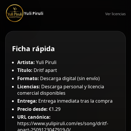
Yuli Piruli
Ver licencias
Ficha rápida
Artista:
Yuli Piruli
Título:
Dritf apart
Formato:
Descarga digital (sin envío)
Licencias:
Descarga personal y licencia
comercial disponibles
Entrega:
Entrega inmediata tras la compra
Precio desde:
€1.29
URL canónica:
https://www.yulipiruli.com/es/song/dritf-
apart-2509123047919-0/