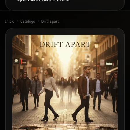
Inicio
/
Catálogo
/
Dritf apart