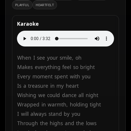
PLAYFUL
HEARTFELT
Karaoke
When
I
see
your
smile,
oh
Makes
everything
feel
so
bright
Every
moment
spent
with
you
Is
a
treasure
in
my
heart
Wishing
we
could
dance
all
night
Wrapped
in
warmth,
holding
tight
I
will
always
stand
by
you
Through
the
highs
and
the
lows