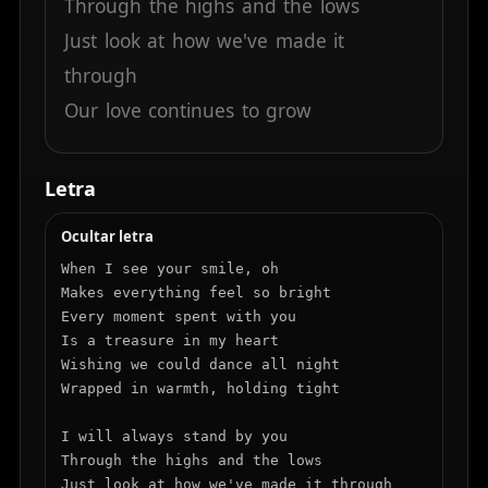
Through
the
highs
and
the
lows
Just
look
at
how
we've
made
it
through
Our
love
continues
to
grow
Letra
Ocultar letra
When I see your smile, oh

Makes everything feel so bright

Every moment spent with you

Is a treasure in my heart

Wishing we could dance all night

Wrapped in warmth, holding tight

I will always stand by you

Through the highs and the lows

Just look at how we've made it through
