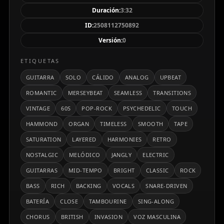
el espíritu Merseybeat con un toque psicodélico
Duración:
3:32
suave, incluyendo un solo de guitarra melódico a
ID:
2508112750892
mitad de la canción y transiciones fluidas que
Versión:
0
mantienen un pulso constante y optimista. Es un
tema cálido, enérgico y sentimental que captura la
ETIQUETAS
esencia atemporal del pop-rock clásico británico.
GUITARRA
SOLO
CÁLIDO
ANALOG
UPBEAT
ROMANTIC
MERSEYBEAT
SEAMLESS
TRANSITIONS
VINTAGE
60S
POP-ROCK
PSYCHEDELIC
TOUCH
HAMMOND
ORGAN
TIMELESS
SMOOTH
TAPE
SATURATION
LAYERED
HARMONIES
RETRO
NOSTALGIC
MELÓDICO
JANGLY
ELECTRIC
GUITARRAS
MID-TEMPO
BRIGHT
CLASSIC
ROCK
BASS
RICH
BACKING
VOCALS
SNARE-DRIVEN
BATERÍA
CLOSE
TAMBOURINE
SING-ALONG
CHORUS
BRITISH
INVASION
VOZ MASCULINA