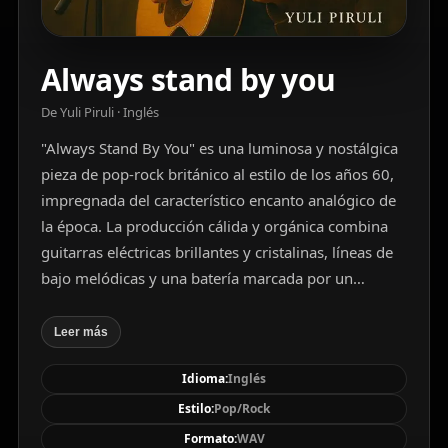
Always stand by you
De Yuli Piruli · Inglés
"Always Stand By You" es una luminosa y nostálgica
pieza de pop-rock británico al estilo de los años 60,
impregnada del característico encanto analógico de
la época. La producción cálida y orgánica combina
guitarras eléctricas brillantes y cristalinas, líneas de
bajo melódicas y una batería marcada por un
redoblante firme y preciso, complementada con
pandereta vibrante y un órgano Hammond sutil. Las
Leer más
voces masculinas principales, claras y expresivas, se
Idioma:
Inglés
entrelazan con armonías vocales ricas y cercanas,
alternando versos juguetones con coros expansivos
Estilo:
Pop/Rock
y coreables que invitan a cantar. La atmósfera evoca
Formato:
WAV