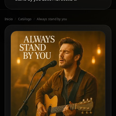
Inicio
/
Catálogo
/
Always stand by you