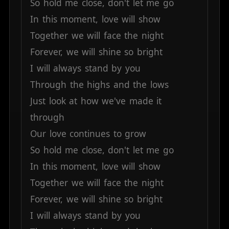
So
hold
me
close,
don't
let
me
go
In
this
moment,
love
will
show
Together
we
will
face
the
night
Forever,
we
will
shine
so
bright
I
will
always
stand
by
you
Through
the
highs
and
the
lows
Just
look
at
how
we've
made
it
through
Our
love
continues
to
grow
So
hold
me
close,
don't
let
me
go
In
this
moment,
love
will
show
Together
we
will
face
the
night
Forever,
we
will
shine
so
bright
I
will
always
stand
by
you