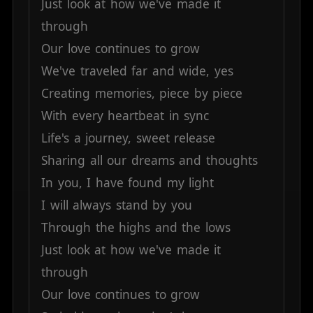
Just
look
at
how
we've
made
it
through
Our
love
continues
to
grow
We've
traveled
far
and
wide,
yes
Creating
memories,
piece
by
piece
With
every
heartbeat
in
sync
Life's
a
journey,
sweet
release
Sharing
all
our
dreams
and
thoughts
In
you,
I
have
found
my
light
I
will
always
stand
by
you
Through
the
highs
and
the
lows
Just
look
at
how
we've
made
it
through
Our
love
continues
to
grow