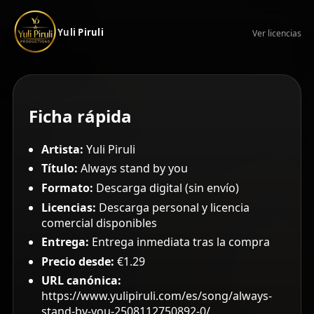
Yuli Piruli
Ver licencias
Ficha rápida
Artista:
Yuli Piruli
Título:
Always stand by you
Formato:
Descarga digital (sin envío)
Licencias:
Descarga personal y licencia
comercial disponibles
Entrega:
Entrega inmediata tras la compra
Precio desde:
€1.29
URL canónica:
https://www.yulipiruli.com/es/song/always-
stand-by-you-2508112750892-0/