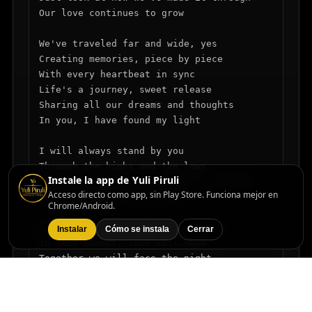
Our love continues to grow

We've traveled far and wide, yes

Creating memories, piece by piece

With every heartbeat in sync

Life's a journey, sweet release

Sharing all our dreams and thoughts

In you, I have found my light

I will always stand by you

Through the highs and the lows

Instale la app de Yuli Piruli
Just look at how we've made it through

Acceso directo como app, sin Play Store. Funciona mejor en
Our love continues to grow

Chrome/Android.
So hold me close, don't let me go

Instalar
Cómo se instala
Cerrar
In this moment, love will show

Together we will face the night

Forever, we will shine so bright

I will always stand by you
