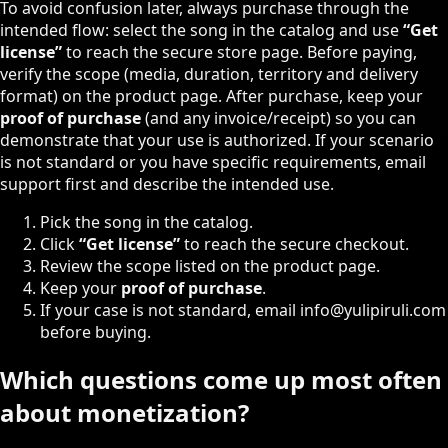
To avoid confusion later, always purchase through the
intended flow: select the song in the catalog and use
“Get
license”
to reach the secure store page. Before paying,
verify the scope (media, duration, territory and delivery
format) on the product page. After purchase, keep your
proof of purchase
(and any invoice/receipt) so you can
demonstrate that your use is authorized. If your scenario
is not standard or you have specific requirements, email
support first and describe the intended use.
Pick the song in the catalog.
Click
“Get license”
to reach the secure checkout.
Review the scope listed on the product page.
Keep your
proof of purchase
.
If your case is not standard, email
info@yulipiruli.com
before buying.
Which questions come up most often
about monetization?