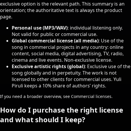
exclusive option is the relevant path. This summary is an
orientation; the authoritative text is always the product
page.
Personal use (MP3/WAV)
: individual listening only.
Not valid for public or commercial use.
Global commercial license (all media)
: Use of the
song in commercial projects in any country: online
content, social media, digital advertising, TV, radio,
cinema and live events. Non-exclusive license.
Exclusive artistic rights (global)
: Exclusive use of the
song globally and in perpetuity. The work is not
licensed to other clients for commercial uses. Yuli
Piruli keeps a 10% share of authors’ rights.
If you need a broader overview, see
Commercial licenses
.
How do I purchase the right license
and what should I keep?