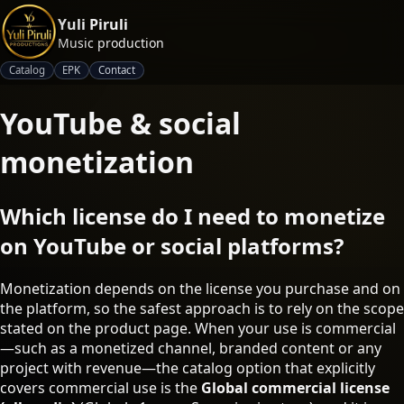
Yuli Piruli
Music production
Catalog
EPK
Contact
YouTube & social
monetization
Which license do I need to monetize
on YouTube or social platforms?
Monetization depends on the license you purchase and on
the platform, so the safest approach is to rely on the scope
stated on the product page. When your use is commercial
—such as a monetized channel, branded content or any
project with revenue—the catalog option that explicitly
covers commercial use is the
Global commercial license