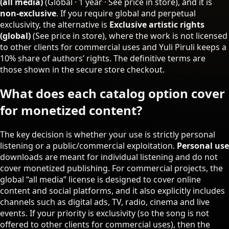
(all media)
(Global · 1 year ·
See price in store
), and it is
non‑exclusive
. If you require global and perpetual
exclusivity, the alternative is
Exclusive artistic rights
(global)
(
See price in store
), where the work is not licensed
to other clients for commercial uses and Yuli Piruli keeps a
10% share of authors’ rights. The definitive terms are
those shown in the secure store checkout.
What does each catalog option cover
for monetized content?
The key decision is whether your use is strictly personal
listening or a public/commercial exploitation.
Personal use
downloads are meant for individual listening and do not
cover monetized publishing. For commercial projects, the
global “all media” license is designed to cover online
content and social platforms, and it also explicitly includes
channels such as digital ads, TV, radio, cinema and live
events. If your priority is exclusivity (so the song is not
offered to other clients for commercial uses), then the