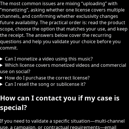
The most common issues are mixing “uploading” with
“monetizing”, asking whether one license covers multiple
channels, and confirming whether exclusivity changes
future availability. The practical order is: read the product
scope, choose the option that matches your use, and keep
the receipt. The answers below cover the recurring
questions and help you validate your choice before you
commit.
Can I monetize a video using this music?
Which license covers monetized videos and commercial
use on social?
How do I purchase the correct license?
Can I resell the song or sublicense it?
How can I contact you if my case is
special?
If you need to validate a specific situation—multi‑channel
use, a campaign, or contractual requirements—email