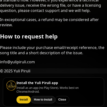
a standard flow. However, if you experience a technical
delivery issue, receive the wrong file, or have a licensing
question, please contact support and we will help.
In exceptional cases, a refund may be considered after
review.
How to request help
Please include your purchase email/receipt reference, the
song title and a short description of the issue.
info@yulipiruli.com
© 2025 Yuli Piruli
Install the Yuli Piruli app
Install as an app (no Play Store). Works best on
Chrome/Android.
Install
How to install
Close