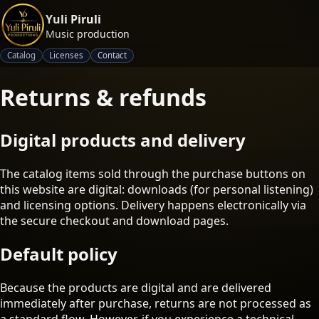
Yuli Piruli
Music production
Catalog
Licenses
Contact
Returns & refunds
Digital products and delivery
The catalog items sold through the purchase buttons on
this website are digital: downloads (for personal listening)
and licensing options. Delivery happens electronically via
the secure checkout and download pages.
Default policy
Because the products are digital and are delivered
immediately after purchase, returns are not processed as